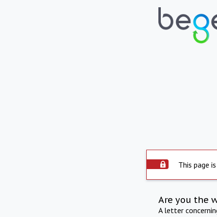
This page is
Are you the 
A letter concerni