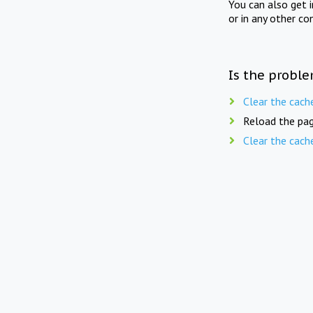
You can also get 
or in any other co
Is the proble
Clear the cach
Reload the pag
Clear the cach