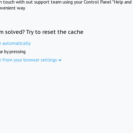
in touch with out support team using your Control Panel "Help and 
nvenient way.
m solved? Try to reset the cache
e automatically
e by pressing
e from your browser settings