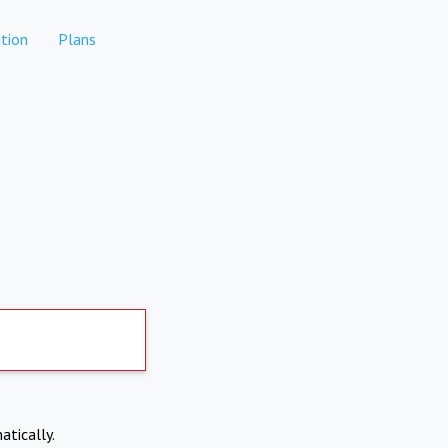
tion
Plans
atically.