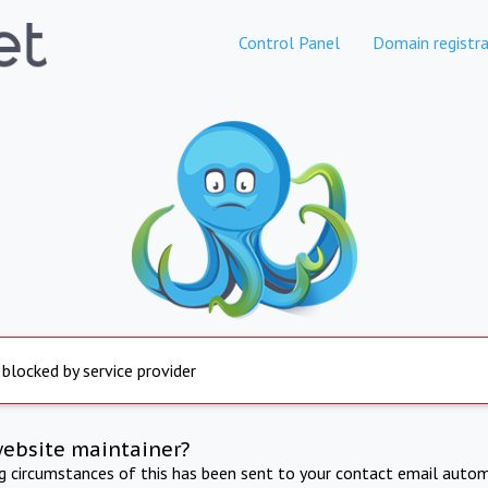
Control Panel
Domain registra
 blocked by service provider
website maintainer?
ng circumstances of this has been sent to your contact email autom