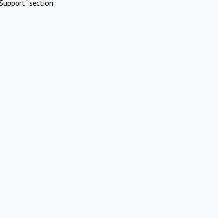
Support" section