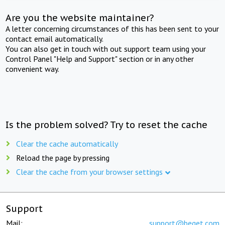
Are you the website maintainer?
A letter concerning circumstances of this has been sent to your
contact email automatically.
You can also get in touch with out support team using your
Control Panel "Help and Support" section or in any other
convenient way.
Is the problem solved? Try to reset the cache
Clear the cache automatically
Reload the page by pressing
Clear the cache from your browser settings
Support
Mail:
support@beget.com