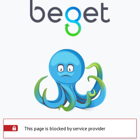
This page is blocked by service provider