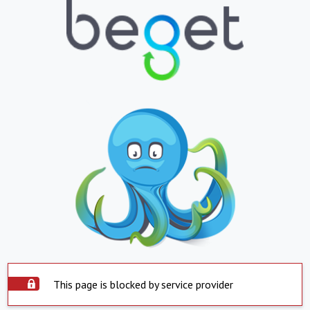
This page is blocked by service provider