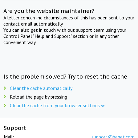
Are you the website maintainer?
A letter concerning circumstances of this has been sent to your
contact email automatically.
You can also get in touch with out support team using your
Control Panel "Help and Support" section or in any other
convenient way.
Is the problem solved? Try to reset the cache
Clear the cache automatically
Reload the page by pressing
Clear the cache from your browser settings
Support
Mail:
support@beget.com